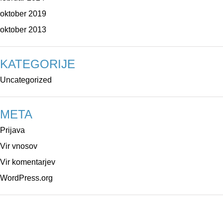
oktober 2019
oktober 2013
KATEGORIJE
Uncategorized
META
Prijava
Vir vnosov
Vir komentarjev
WordPress.org