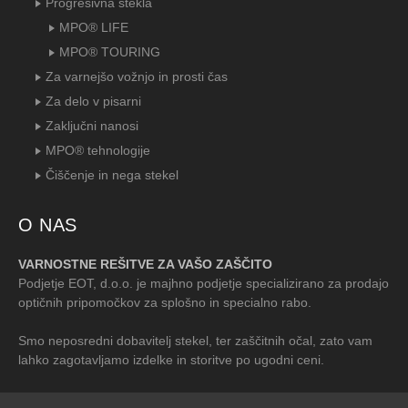
Progresivna stekla
MPO® LIFE
MPO® TOURING
Za varnejšo vožnjo in prosti čas
Za delo v pisarni
Zaključni nanosi
MPO® tehnologije
Čiščenje in nega stekel
O NAS
VARNOSTNE REŠITVE ZA VAŠO ZAŠČITO
Podjetje EOT, d.o.o. je majhno podjetje specializirano za prodajo
optičnih pripomočkov za splošno in specialno rabo.
Smo neposredni dobavitelj stekel, ter zaščitnih očal, zato vam
lahko zagotavljamo izdelke in storitve po ugodni ceni.