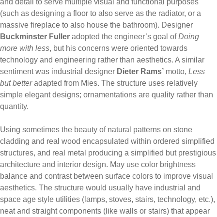
and detail to serve multiple visual and functional purposes
(such as designing a floor to also serve as the radiator, or a
massive fireplace to also house the bathroom). Designer
Buckminster Fuller
adopted the engineer’s goal of
Doing
more with less
, but his concerns were oriented towards
technology and engineering rather than aesthetics. A similar
sentiment was industrial designer
Dieter Rams’
motto,
Less
but better
adapted from Mies. The structure uses relatively
simple elegant designs; ornamentations are quality rather than
quantity.
Using sometimes the beauty of natural patterns on stone
cladding and real wood encapsulated within ordered simplified
structures, and real metal producing a simplified but prestigious
architecture and interior design. May use color brightness
balance and contrast between surface colors to improve visual
aesthetics. The structure would usually have industrial and
space age style utilities (lamps, stoves, stairs, technology, etc.),
neat and straight components (like walls or stairs) that appear