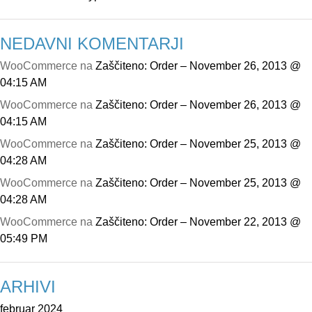
NEDAVNI KOMENTARJI
WooCommerce
na
Zaščiteno: Order – November 26, 2013 @
04:15 AM
WooCommerce
na
Zaščiteno: Order – November 26, 2013 @
04:15 AM
WooCommerce
na
Zaščiteno: Order – November 25, 2013 @
04:28 AM
WooCommerce
na
Zaščiteno: Order – November 25, 2013 @
04:28 AM
WooCommerce
na
Zaščiteno: Order – November 22, 2013 @
05:49 PM
ARHIVI
februar 2024