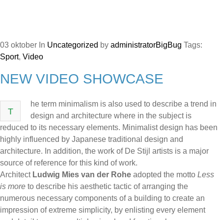
03
oktober
In
Uncategorized
by
administratorBigBug
Tags:
Sport
,
Video
NEW VIDEO SHOWCASE
he term minimalism is also used to describe a trend in
T
design and architecture where in the subject is
reduced to its necessary elements. Minimalist design has been
highly influenced by Japanese traditional design and
architecture. In addition, the work of De Stijl artists is a major
source of reference for this kind of work.
Architect
Ludwig Mies van der Rohe
adopted the motto
Less
is more
to describe his aesthetic tactic of arranging the
numerous necessary components of a building to create an
impression of extreme simplicity, by enlisting every element