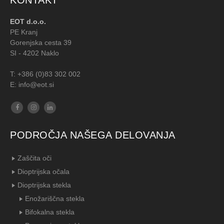
KONTAKT
EOT d.o.o.
PE Kranj
Gorenjska cesta 39
SI - 4202 Naklo
T:
+386 (0)83 302 002
E: info@eot.si
PODROČJA NAŠEGA DELOVANJA
Zaščita oči
Dioptrijska očala
Dioptrijska stekla
Enožariščna stekla
Bifokalna stekla