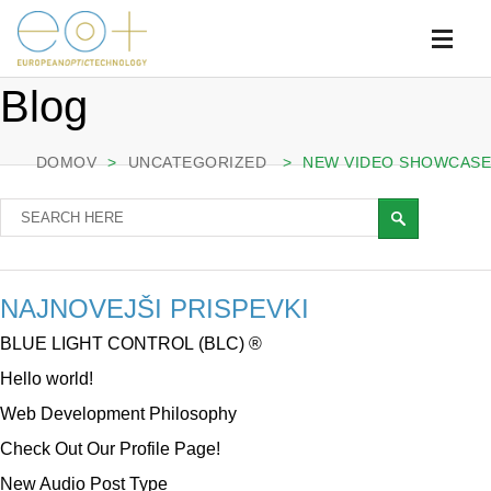
Blog
DOMOV
>
UNCATEGORIZED
>
NEW VIDEO SHOWCASE
NAJNOVEJŠI PRISPEVKI
BLUE LIGHT CONTROL (BLC) ®
Hello world!
Web Development Philosophy
Check Out Our Profile Page!
New Audio Post Type