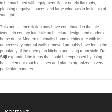
to be machined with equipment, flat or nearly flat roofs,
pleasing negative spaces, and large windows to let in lots of
sunlight.
This and science fiction may have contributed to the late
twentieth century futuristic architecture design, and modern
home decor. Modern minimalist home architecture with its
unnecessary internal walls removed probably have led to the
popularity of the open plan kitchen and living room style.
De
Stijl
expanded the ideas that could be expressed by using
basic elements such as lines and planes organized in very
particular manners.