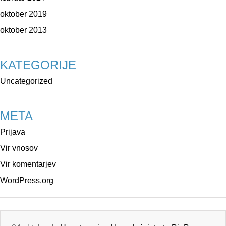
oktober 2019
oktober 2013
KATEGORIJE
Uncategorized
META
Prijava
Vir vnosov
Vir komentarjev
WordPress.org