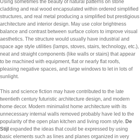
Using sometimes the beauty of natural patterns on stone
cladding and real wood encapsulated within ordered simplified
structures, and real metal producing a simplified but prestigious
architecture and interior design. May use color brightness
balance and contrast between surface colors to improve visual
aesthetics. The structure would usually have industrial and
space age style utilities (lamps, stoves, stairs, technology, etc.),
neat and straight components (like walls or stairs) that appear
to be machined with equipment, flat or nearly flat roofs,
pleasing negative spaces, and large windows to let in lots of
sunlight.
This and science fiction may have contributed to the late
twentieth century futuristic architecture design, and modern
home decor. Modern minimalist home architecture with its
unnecessary internal walls removed probably have led to the
popularity of the open plan kitchen and living room style.
De
Stijl
expanded the ideas that could be expressed by using
basic elements such as lines and planes organized in very