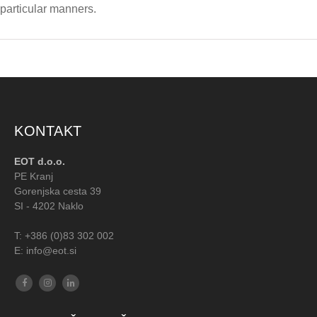
particular manners.
KONTAKT
EOT d.o.o.
PE Kranj
Gorenjska cesta 39
SI - 4202 Naklo
T:
+386 (0)83 302 002
E: info@eot.si