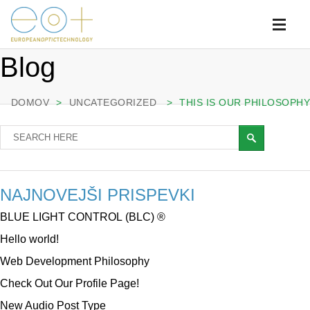
Blog
DOMOV
>
UNCATEGORIZED
>
THIS IS OUR PHILOSOPHY
NAJNOVEJŠI PRISPEVKI
BLUE LIGHT CONTROL (BLC) ®
Hello world!
Web Development Philosophy
Check Out Our Profile Page!
New Audio Post Type