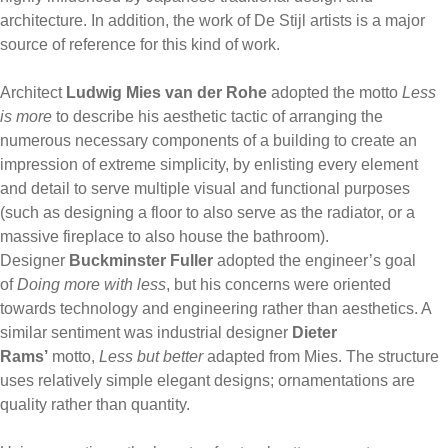
architecture. In addition, the work of De Stijl artists is a major
source of reference for this kind of work.
Architect
Ludwig Mies van der Rohe
adopted the motto
Less
is more
to describe his aesthetic tactic of arranging the
numerous necessary components of a building to create an
impression of extreme simplicity, by enlisting every element
and detail to serve multiple visual and functional purposes
(such as designing a floor to also serve as the radiator, or a
massive fireplace to also house the bathroom).
Designer
Buckminster Fuller
adopted the engineer’s goal
of
Doing more with less
, but his concerns were oriented
towards technology and engineering rather than aesthetics. A
similar sentiment was industrial designer
Dieter
Rams’
motto,
Less but better
adapted from Mies. The structure
uses relatively simple elegant designs; ornamentations are
quality rather than quantity.