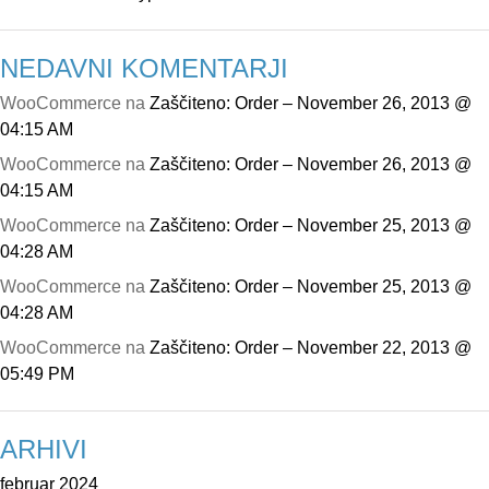
NEDAVNI KOMENTARJI
WooCommerce
na
Zaščiteno: Order – November 26, 2013 @
04:15 AM
WooCommerce
na
Zaščiteno: Order – November 26, 2013 @
04:15 AM
WooCommerce
na
Zaščiteno: Order – November 25, 2013 @
04:28 AM
WooCommerce
na
Zaščiteno: Order – November 25, 2013 @
04:28 AM
WooCommerce
na
Zaščiteno: Order – November 22, 2013 @
05:49 PM
ARHIVI
februar 2024