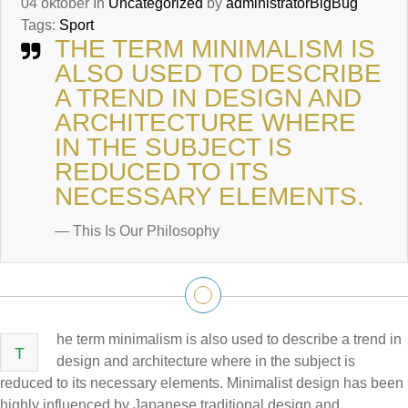
04
oktober
In
Uncategorized
by
administratorBigBug
Tags:
Sport
THE TERM MINIMALISM IS
ALSO USED TO DESCRIBE
A TREND IN DESIGN AND
ARCHITECTURE WHERE
IN THE SUBJECT IS
REDUCED TO ITS
NECESSARY ELEMENTS.
— This Is Our Philosophy
he term minimalism is also used to describe a trend in
T
design and architecture where in the subject is
reduced to its necessary elements. Minimalist design has been
highly influenced by Japanese traditional design and