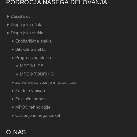
PODROČJA NAŠEGA DELOVANJA
Zaščita oči
Dioptrijska očala
Dioptrijska stekla
Enožariščna stekla
Bifokalna stekla
Progresivna stekla
MPO® LIFE
MPO® TOURING
Za varnejšo vožnjo in prosti čas
Za delo v pisarni
Zaključni nanosi
MPO® tehnologije
Čiščenje in nega stekel
O NAS